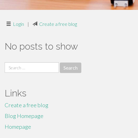
Login
|
Create a free blog
No posts to show
Search
for:
Links
Create a free blog
Blog Homepage
Homepage